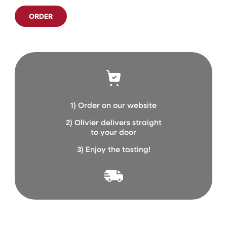
ORDER
1) Order on our website
2) Olivier delivers straight
to your door
3) Enjoy the tasting!