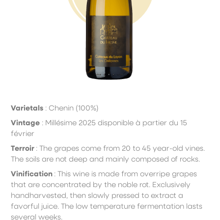
Varietals
: Chenin (100%)
Vintage
: Millésime 2025 disponible à partier du 15
février
Terroir
:
T
he
grapes come from 20 to 45 year-old vines.
The soils are not deep and mainly composed of rocks.
Vinification
:
T
his wine is made from overripe grapes
that are concentrated by the noble rot. Exclusively
hand
harvested, then slowly pressed to extract a
favorful juice. The low temperature fermentation lasts
several weeks.