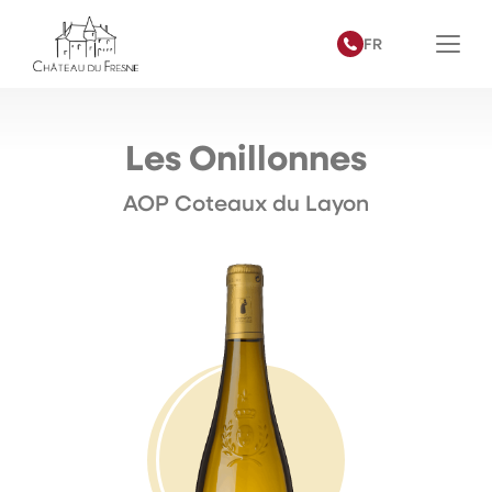
FR
Les Onillonnes
AOP Coteaux du Layon