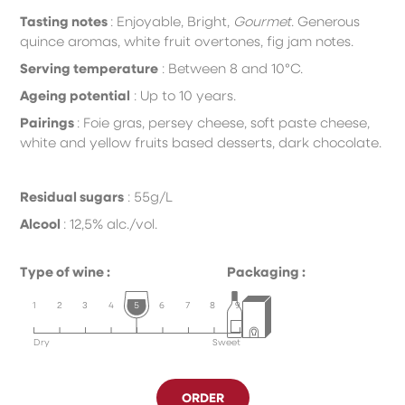
Tasting notes
:
E
njoyable, Bright,
Gourmet
.
Generous
quince aromas, white fruit overtones, fig jam notes.
Serving temperature
:
B
etween 8 and 10°C.
Ageing potential
:
U
p to 10 years.
Pairings
:
F
oie gras, persey cheese, soft paste cheese,
white
and yellow fruits based desserts, dark chocolate.
Residual sugars
: 55g/L
Alcool
: 12,5% alc./vol.
Type of wine :
Packaging :
1
2
3
4
5
6
7
8
9
Dry
Sweet
ORDER