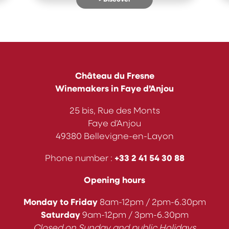
Château du Fresne
Winemakers in Faye d’Anjou
25 bis, Rue des Monts
Faye d’Anjou
49380 Bellevigne-en-Layon
Phone number :
+33
2 41 54 30 88
Opening hours
Monday to Friday
8am-12pm / 2pm-6.30pm
Saturday
9am-12pm / 3pm-6.30pm
Closed on Sunday and public Holidays