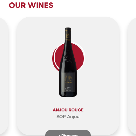
OUR WINES
ANJOU ROUGE
AOP Anjou
> Discover