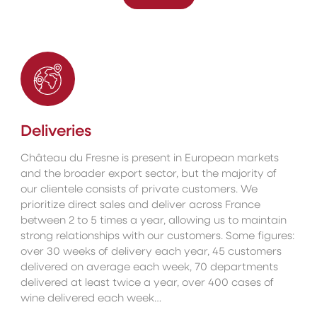
Deliveries
Château du Fresne is present in European markets
and the broader export sector, but the majority of
our clientele consists of private customers. We
prioritize direct sales and deliver across France
between 2 to 5 times a year, allowing us to maintain
strong relationships with our customers. Some figures:
over 30 weeks of delivery each year, 45 customers
delivered on average each week, 70 departments
delivered at least twice a year, over 400 cases of
wine delivered each week…